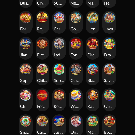
Bushido Blade
Cryptomania Bingo
SCHEHERAZADE
Neptune Bingo
Mahjong King
Heavenly Beasts
Fortune Crown Gold Gift
Roma
Christmas Fortune
God of Asgard
Horus Eye
Inca
Jiang Shi Night
Fire Temple
Lady Hawk
Fortune Crown
Fire Master - Hold And Win
Dragon Ball
Super Seven Seas
Chilli Hunter Bandidos
Super Wild Watermelon
Cursed Deluxe
Black Knight
Savage Frontier Hold And Win
Chocolate Shop
Fortune Crown 25
Roma Deluxe
World Of Emoji
Ramesses' Relics
Carnaval Do Rio
Snake Of Fortune
Caishen Riches
Just Jewels
Ongbak Deluxe
Maya Ways
Book Of Thermopylae