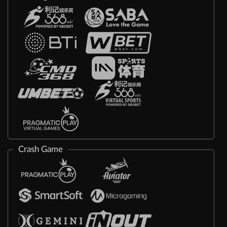
Crash Game