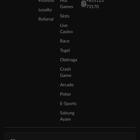
Promosi
Hot
+855123
Games
73170
Loyalty
Slots
Referral
Live
Casino
Race
Togel
Olahraga
Crash
Game
Arcade
Poker
E-Sports
Sabung
Ayam