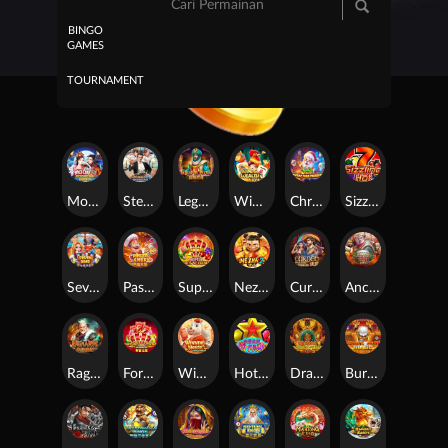
BINGO
GAMES
TOURNAMENT
Moon Goddess
Steamboat Ride : Hold And Win
Legend Of Persia
Winds Of Wealth
Christmas Eve
Sizzling Hot
Seven Seas
Pasta Chef
Super Fortune Crown
Nezha 2
Cursed Deluxe AI
Ancient Rome Deluxe AI
Ragnarok
Fortune Crown AI
Winning Horse
Hot Fruit
Dragon Power Flame
Burning Pearl Bingo