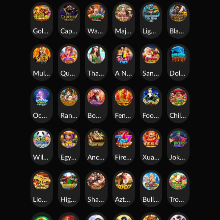
Golden Monkey King
Captain's Treasure Pro
Warrior
Majapahit
Lightning God
Blackbeard Legacy
Mulan
Queen 2
Thai Paradise
A Night Out
Santa's Workshop
Dolphin Reef
Ocean Paradise
Rancher's Wealth
Book Of Suleiman
Feng Huang
Football
Chilli Hunter Bingo
Wild Giant Panda
Egypt Queen
Ancient Egypt
Fire Reign
Xuan Pu Lian Huan
Joker Madness
Lions Dance
Highway Kings Progressive
Shaolin
Azteca
Bull Street
Tropical Crush