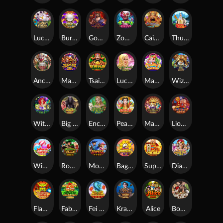
Lucky Streak
Burning Pearl
God Of The Underworld
Zombie Zircus
CaiShen Riches Bingo
Thunder God
Ancient Rome Deluxe
Mammamia
Tsai Shen's Gift
Lucky Lady Charm
Mahjong Reactor
Wizard Deluxe
Witch Brew
Big Game Safari
Enchanted-Forest
Peach Banquet
Masquerade
Lion Of The East
Winter Sweets
Robin Hood
Money Bang Bang
Bagua
Supreme Caishen
Dia De Los Muertos Deluxe
Flames Of Fortune
Fabulous Eights
Fei Long Zai Tian
Kraken Hunter
Alice
Bounty Hunter