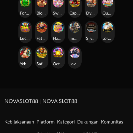
Fortune Clover 40
Blockade Runner
Sweetie Crush
Captain's Treasure
Dynamite Reels
Queen
Lucky God Progressive 2
Fat Choy Choy Sun
Happy Party
Immortals
Silver Bullet
Lord Of The Ocean
YehHsien Deluxe
Safari Life
Octagon Gem
Love Letter
NOVASLOT88 | NOVA SLOT88
Kebijaksanaan
Platform
Kategori
Dukungan
Komunitas