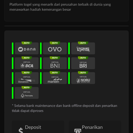
Platform togel yang menarik dari perusahan terbaik di dunia yang
menawarkan hadiah kemenangan besar
* Selama bank maintenance dan bank offline deposit dan penarikan
tidak dapat diproses
Deposit
Penarikan