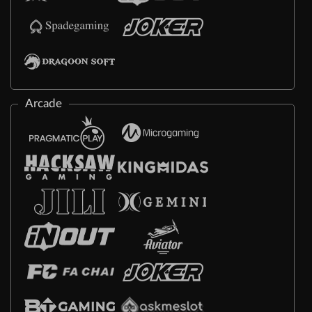
Arcade