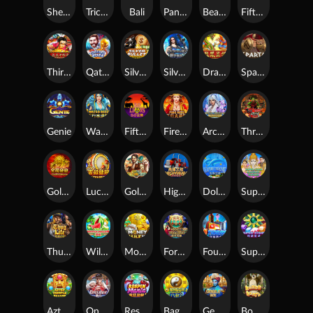
Sheng Xiao Bingo
Trick Or Treat
Bali
Panther Moon
Beanstalk
Fifty Dragons
Third Prince's Journey
Qatar 2022
Silver Bullet Progressive
Silver Hand
Dragon Phoenix
Sparta
Genie
Water Reel
Fifty Lions
Fire Reel
Arctic Treasure
Three Kingdoms Quest
Golden Dragon
Lucky Drum
Gold Trail
Highway Kings
Dolphin Treasure
Super Lucky Elephant
Thug Life
Wild Watermelon
Money Vault
Forest Treasure
Four Tigers
Super Stars
Aztec Temple
Ong Bak 2
Respin Mania
Bagua 2
Genie 2
Bonus Bear