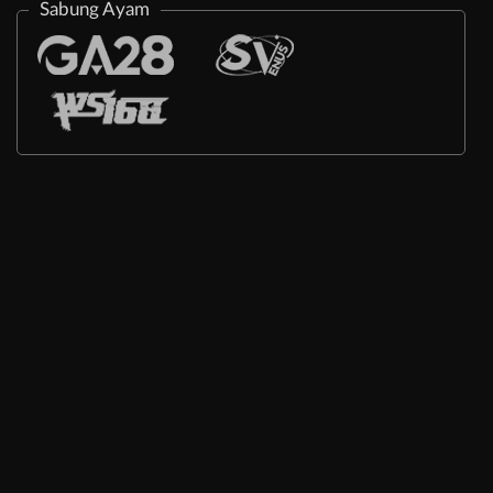
Sabung Ayam