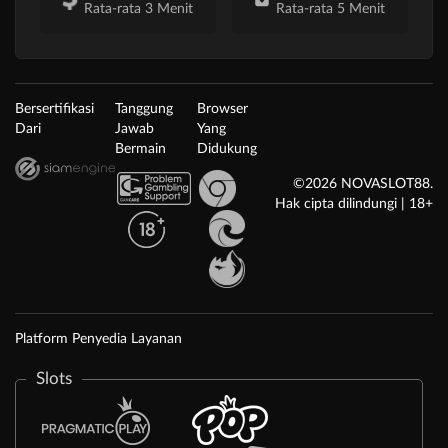
Rata-rata 3 Menit
Rata-rata 5 Menit
Bersertifikasi
Tanggung
Browser
Dari
Jawab
Yang
Bermain
Didukung
©2026 NOVASLOT88.
Hak cipta dilindungi | 18+
Platform Penyedia Layanan
Slots