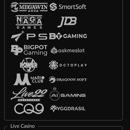
Live Casino