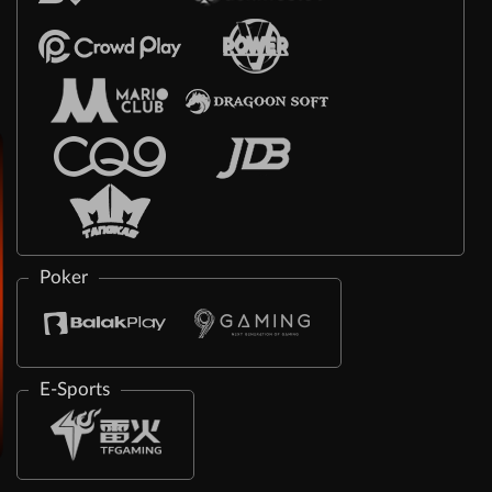
Poker
E-Sports