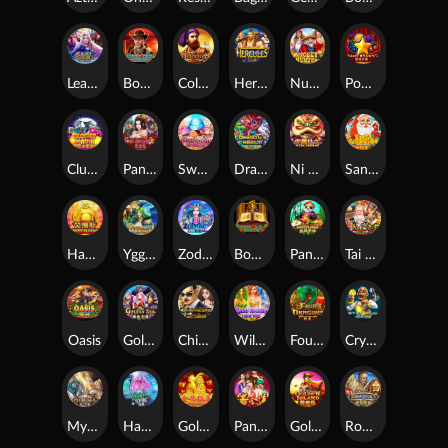
League Of Legends
Book Of Ra Deluxe
Columbus
Hercules
Nugget Hunters
Power Stars
Cluster Mania
Pan Jian Lian 2
Sweet Tooth
Dragon's Realm
Ni Shu Shen Me
Santa Surprise
Happy Buddha
Yggdrasil
Zodiac Deluxe
Book Of Ra
Panda Chef
Tai Shang Lao Jung
Oasis
Golden Sea
Chinese Boss
Wild Fairies
Four Dragons
Crypto Mania
Mythological
Haunted House
Golden Rooster
Pan Jin Lian
Golden Island
Roma Legacy