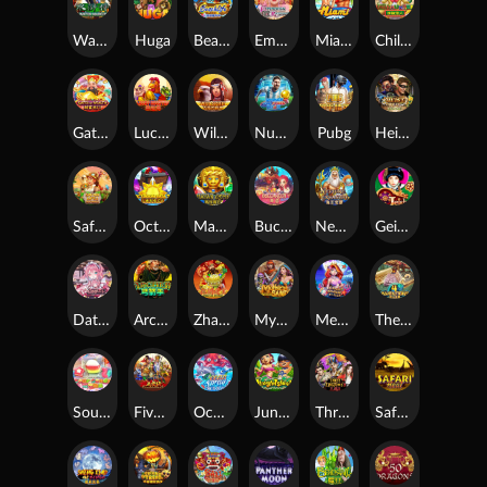
Water Margin
Huga
Beach Life
Empress Regnant
Miami
Chilli Hunter
Gates of Wealth
Lucky Rooster
Wild Spirit
Nudge Goal Fever
Pubg
Heist Deluxe
Safari Life 2
Octagon Gem 2
Mayan Gems
Buccaneer Deluxe
Neptune Treasure
Geisha
Date With Miyo
Archer
Zhao Cai Jin Bao
Mythical Sand
Mermaid Treasure
The 4 Invention
Sour Candy
Five Tiger Generals
Ocean Spray
Jungle Island
Three Kingdoms 2
Safari Heat