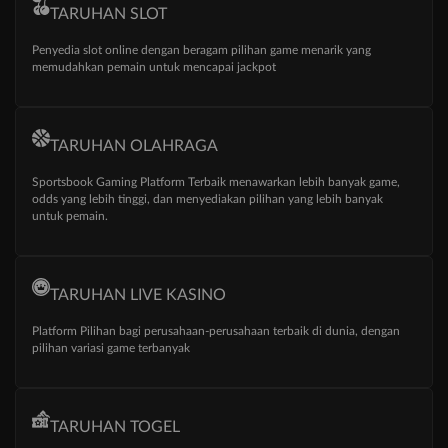
TARUHAN SLOT
Penyedia slot online dengan beragam pilihan game menarik yang
memudahkan pemain untuk mencapai jackpot
TARUHAN OLAHRAGA
Sportsbook Gaming Platform Terbaik menawarkan lebih banyak game,
odds yang lebih tinggi, dan menyediakan pilihan yang lebih banyak
untuk pemain.
TARUHAN LIVE KASINO
Platform Pilihan bagi perusahaan-perusahaan terbaik di dunia, dengan
pilihan variasi game terbanyak
TARUHAN TOGEL