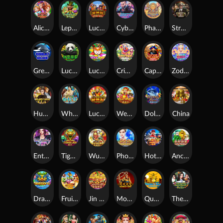
Alice In Wonderland
Leprechaun
Lucky God
Cyber Race
Pharaoh's Tomb
Streets Of Chicago
Great Blue
Lucky Panda
Lucky Joker
Critter Mania Deluxe
Captains Treasure Progressive
Zodiac Bingo
Huang Fei Hong
White Snake
Lucky God Progressive
Wealth God
Dolphin Pearl Deluxe
China
Enter The KTV
Tigers Lair
Wukong
Phoenix 888
Hot Wheels
Ancient Artifact
Dragon Of The Eastern Sea
Fruit Paradise
Jin Fu Xing Yun
Monkey King
Queen Of The Nile
The Legend Of White Snake