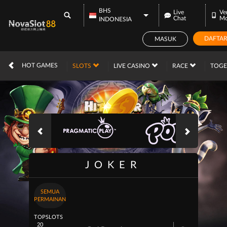
BHS
Live
Ve
Chat
Mo
INDONESIA
DAFTA
MASUK
IDR
12,666,071,
HOT GAMES
SLOTS
LIVE CASINO
RACE
TOG
JOKER
SEMUA
PERMAINAN
TOP
SLOTS
20