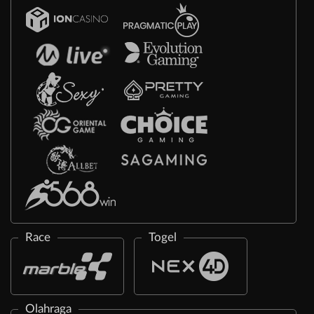
Race
Togel
Olahraga